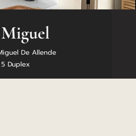
 Miguel
Miguel De Allende
 5 Duplex