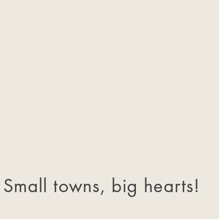
Small towns, big hearts!