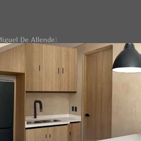
iguel De Allende
)