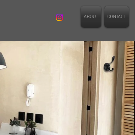
ABOUT
CONTACT