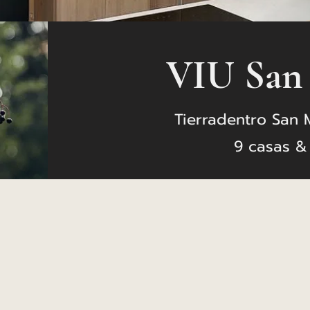
VIU San
Tierradentro San 
9 casas &