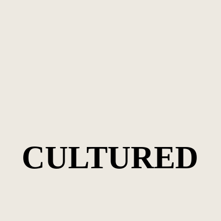
CULTURED
CULTURED