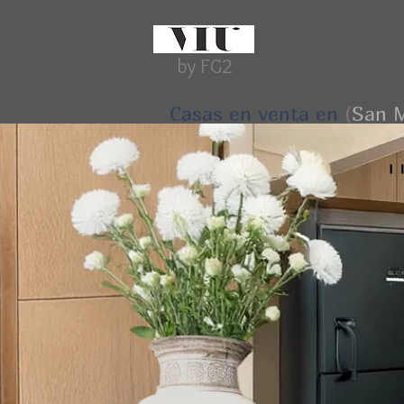
by FG2
Casas en venta en
(
San M